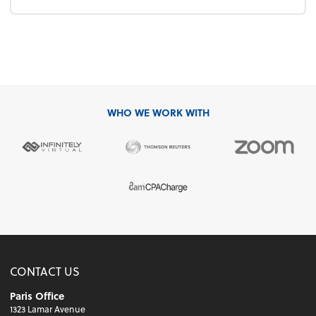
WHO WE WORK WITH
CONTACT US
Paris Office
1323 Lamar Avenue