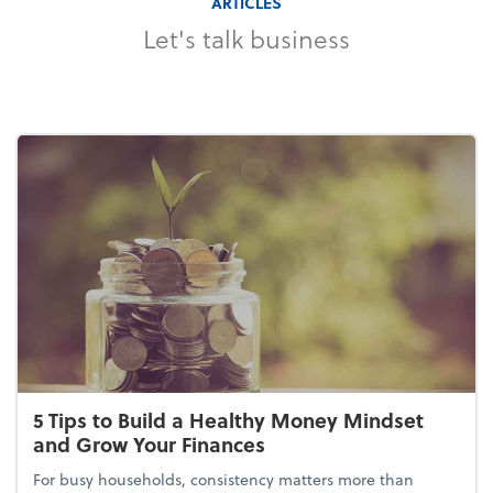
ARTICLES
Let's talk business
5 Tips to Build a Healthy Money Mindset
and Grow Your Finances
For busy households, consistency matters more than