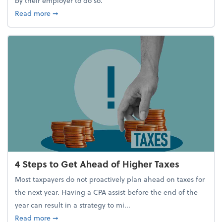
by their employer to do so.
about Report Suggests 40% of Workers Have Used A
Read more
➞
4 Steps to Get Ahead of Higher Taxes
Most taxpayers do not proactively plan ahead on taxes for
the next year. Having a CPA assist before the end of the
year can result in a strategy to mi...
about 4 Steps to Get Ahead of Higher Taxes
Read more
➞