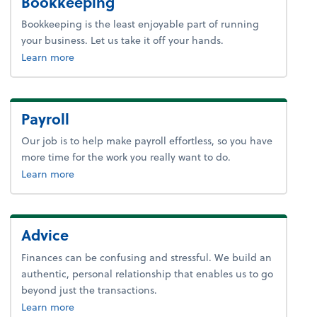
Bookkeeping
Bookkeeping is the least enjoyable part of running
your business. Let us take it off your hands.
about bookkeeping.
Learn more
Payroll
Our job is to help make payroll effortless, so you have
more time for the work you really want to do.
about payroll.
Learn more
Advice
Finances can be confusing and stressful. We build an
authentic, personal relationship that enables us to go
beyond just the transactions.
about advice.
Learn more