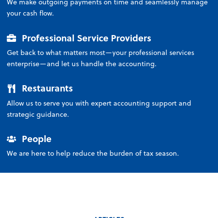
We make outgoing payments on time and seamlessly manage
your cash flow.
Professional Service Providers
Get back to what matters most—your professional services
enterprise—and let us handle the accounting.
Restaurants
Allow us to serve you with expert accounting support and
strategic guidance.
People
We are here to help reduce the burden of tax season.