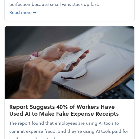
perfection because small wins stack up fast.
about 5 Tips to Build a Healthy Money Mindset and
Read more
➞
Report Suggests 40% of Workers Have
Used AI to Make Fake Expense Receipts
The report found that employees are using AI tools to
commit expense fraud, and they’re using AI tools paid for