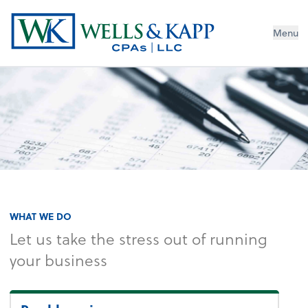
Menu
WHAT WE DO
Let us take the stress out of running
your business