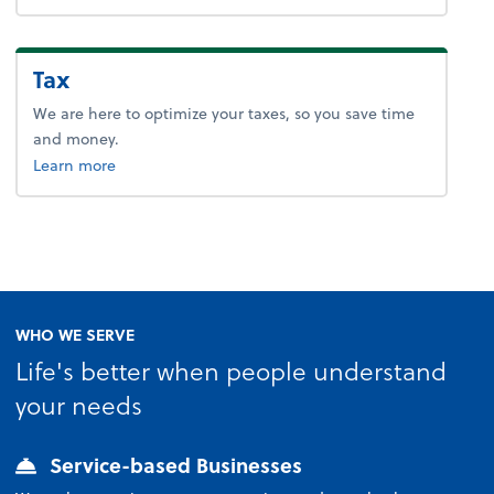
Tax
We are here to optimize your taxes, so you save time
and money.
about tax.
Learn more
WHO WE SERVE
Life's better when people understand
your needs
Service-based Businesses