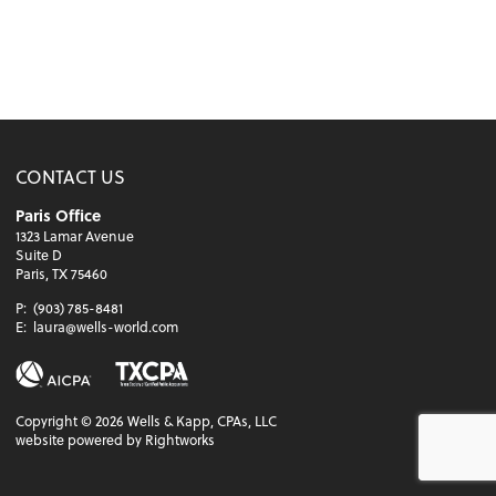
CONTACT US
Paris Office
1323 Lamar Avenue
Suite D
Paris, TX 75460
P:
(903) 785-8481
E:
laura@wells-world.com
Copyright ©
2026
Wells & Kapp, CPAs, LLC
website powered by Rightworks