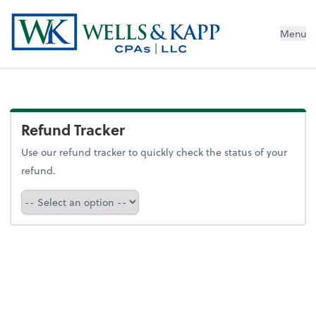
Menu
Refund Tracker
Use our refund tracker to quickly check the status of your
refund.
Refund Tracker