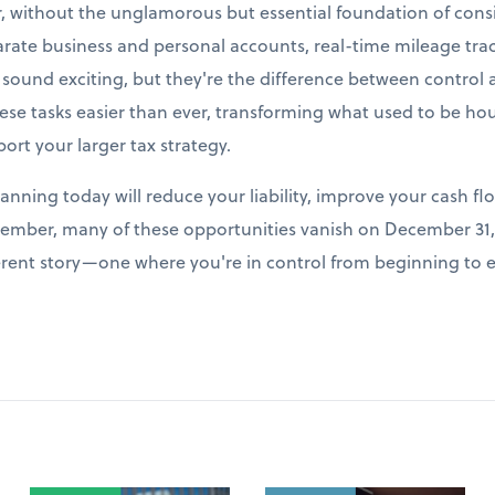
r, without the unglamorous but essential foundation of cons
arate business and personal accounts, real-time mileage tr
t sound exciting, but they're the difference between control
e tasks easier than ever, transforming what used to be hour
port your larger tax strategy.
lanning today will reduce your liability, improve your cash fl
ember, many of these opportunities vanish on December 31, 
fferent story—one where you're in control from beginning to 