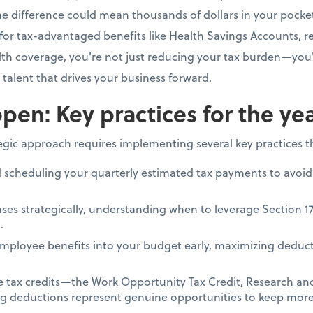
e difference could mean thousands of dollars in your pocke
for tax-advantaged benefits like Health Savings Accounts, re
h coverage, you're not just reducing your tax burden—you'
e talent that drives your business forward.
pen: Key practices for the ye
tegic approach requires implementing several key practices 
d scheduling your quarterly estimated tax payments to avoid
ses strategically, understanding when to leverage Section 1
.
mployee benefits into your budget early, maximizing deduct
le tax credits—the Work Opportunity Tax Credit, Research a
ing deductions represent genuine opportunities to keep more