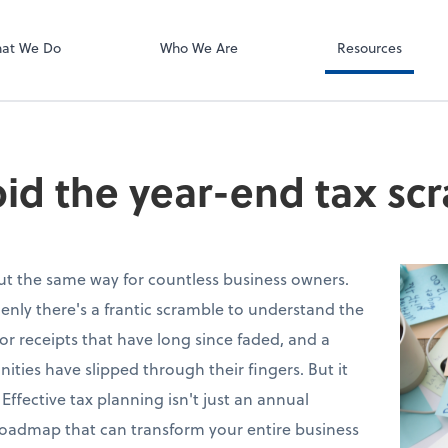
Accounting Log
Infinitely Virtua
at We Do
Who We Are
Resources
id the year-end tax sc
out the same way for countless business owners.
nly there's a frantic scramble to understand the
 for receipts that have long since faded, and a
nities have slipped through their fingers. But it
 Effective tax planning isn't just an annual
 roadmap that can transform your entire business