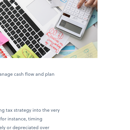
anage cash flow and plan
g tax strategy into the very
for instance, timing
ly or depreciated over