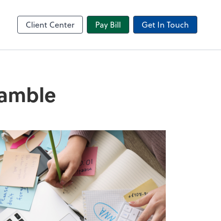
in
Video Conferencing
l
Zoom
Client Center
Pay Bill
Get In Touch
ramble