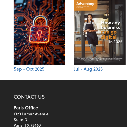
Sep - Oct 2025
Jul - Aug 2025
CONTACT US
Paris Office
1323 Lamar Avenue
Suite D
Paris, TX 75460