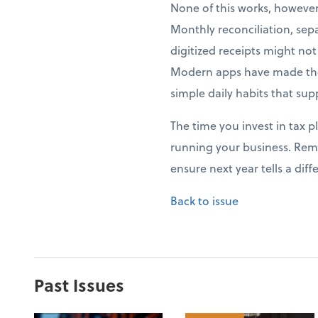
None of this works, howeve
Monthly reconciliation, sep
digitized receipts might no
Modern apps have made thes
simple daily habits that sup
The time you invest in tax p
running your business. Rem
ensure next year tells a di
Back to issue
Past Issues