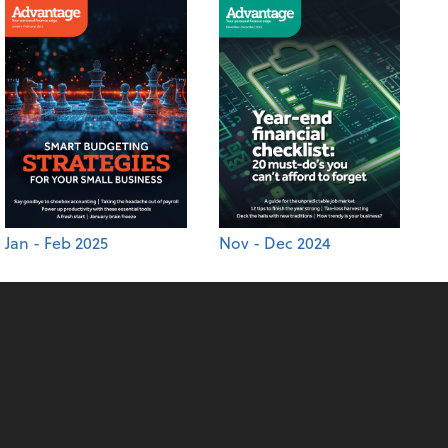
Jan - Feb 2025
Nov - Dec 2024