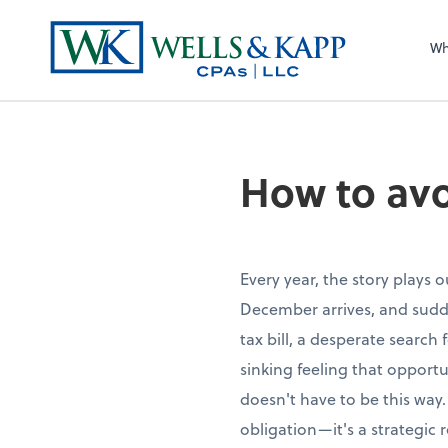
Wh
How to avo
Every year, the story plays 
December arrives, and sudde
tax bill, a desperate search
sinking feeling that opportu
doesn't have to be this way.
obligation—it's a strategic