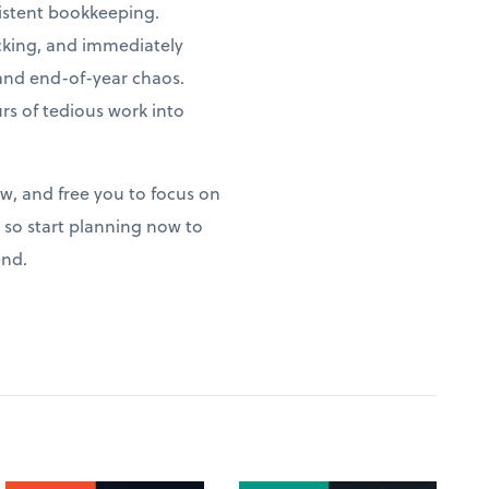
istent bookkeeping.
acking, and immediately
 and end-of-year chaos.
s of tedious work into
ow, and free you to focus on
so start planning now to
end.