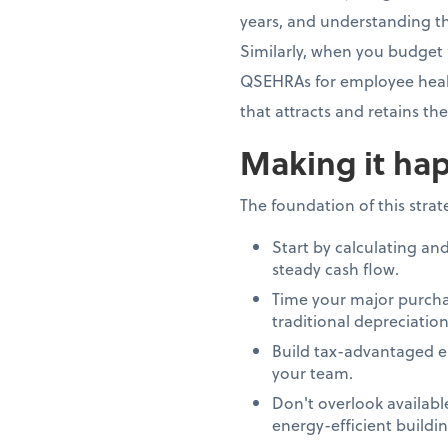
years, and understanding th
Similarly, when you budget 
QSEHRAs for employee healt
that attracts and retains th
Making it hap
The foundation of this stra
Start by calculating an
steady cash flow.
Time your major purcha
traditional depreciation
Build tax-advantaged e
your team.
Don't overlook availab
energy-efficient build