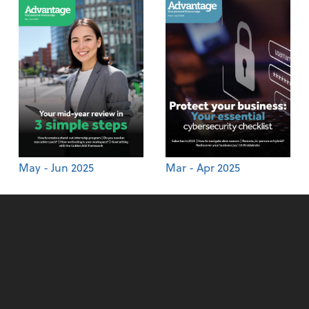
May - Jun 2025
Mar - Apr 2025