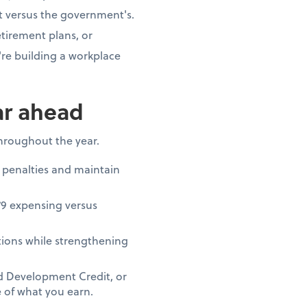
t versus the government's.
tirement plans, or
re building a workplace
ar ahead
throughout the year.
 penalties and maintain
79 expensing versus
ions while strengthening
nd Development Credit, or
 of what you earn.