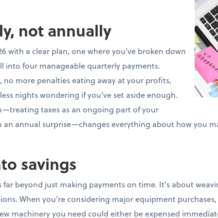
ly, not annually
26 with a clear plan, one where you've broken down
ll into four manageable quarterly payments.
 no more penalties eating away at your profits,
less nights wondering if you've set aside enough.
ch—treating taxes as an ongoing part of your
an an annual surprise—changes everything about how you m
nto savings
 far beyond just making payments on time. It's about weavin
isions. When you're considering major equipment purchases, 
ew machinery you need could either be expensed immediate