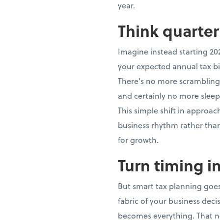
year.
Think quarter
Imagine instead starting 20
your expected annual tax bi
There's no more scrambling,
and certainly no more sleep
This simple shift in approa
business rhythm rather th
for growth.
Turn timing i
But smart tax planning goes
fabric of your business dec
becomes everything. That n