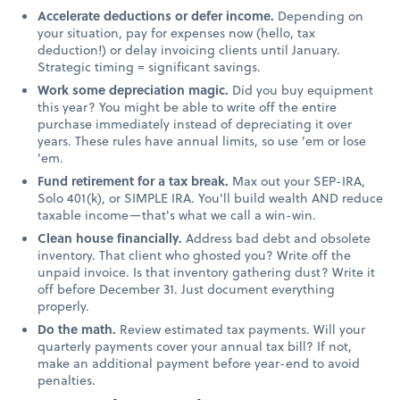
Accelerate deductions or defer income.
Depending on
your situation, pay for expenses now (hello, tax
deduction!) or delay invoicing clients until January.
Strategic timing = significant savings.
Work some depreciation magic.
Did you buy equipment
this year? You might be able to write off the entire
purchase immediately instead of depreciating it over
years. These rules have annual limits, so use 'em or lose
'em.
Fund retirement for a tax break.
Max out your SEP-IRA,
Solo 401(k), or SIMPLE IRA. You'll build wealth AND reduce
taxable income—that's what we call a win-win.
Clean house financially.
Address bad debt and obsolete
inventory. That client who ghosted you? Write off the
unpaid invoice. Is that inventory gathering dust? Write it
off before December 31. Just document everything
properly.
Do the math.
Review estimated tax payments. Will your
quarterly payments cover your annual tax bill? If not,
make an additional payment before year-end to avoid
penalties.