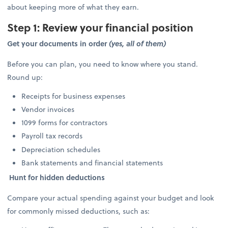
about keeping more of what they earn.
Step 1: Review your financial position
Get your documents in order
(yes, all of them)
Before you can plan, you need to know where you stand.
Round up:
Receipts for business expenses
Vendor invoices
1099 forms for contractors
Payroll tax records
Depreciation schedules
Bank statements and financial statements
Hunt for hidden deductions
Compare your actual spending against your budget and look
for commonly missed deductions, such as: