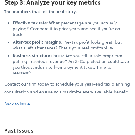
Step 3: Analyze your key metrics
The numbers that tell the real story.
Effective tax rate
: What percentage are you
actually
paying? Compare it to prior years and see if you're on
track.
After-tax profit margins
: Pre-tax profit looks great, but
what's left after taxes? That's your real profitability.
Business structure check
: Are you still a sole proprietor
pulling in serious revenue? An S-Corp election could save
you thousands in self-employment taxes. Time to
reassess?
Contact our firm today to schedule your year-end tax planning
consultation and ensure you maximize every available benefit.
Back to issue
Past Issues