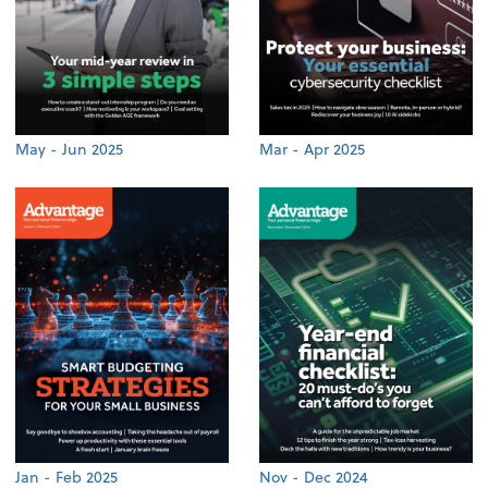
May - Jun 2025
Mar - Apr 2025
Jan - Feb 2025
Nov - Dec 2024