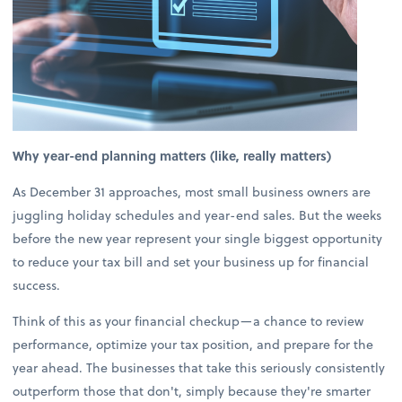
Why year-end planning matters (like, really matters)
As December 31 approaches, most small business owners are
juggling holiday schedules and year-end sales. But the weeks
before the new year represent your single biggest opportunity
to reduce your tax bill and set your business up for financial
success.
Think of this as your financial checkup—a chance to review
performance, optimize your tax position, and prepare for the
year ahead. The businesses that take this seriously consistently
outperform those that don't, simply because they're smarter