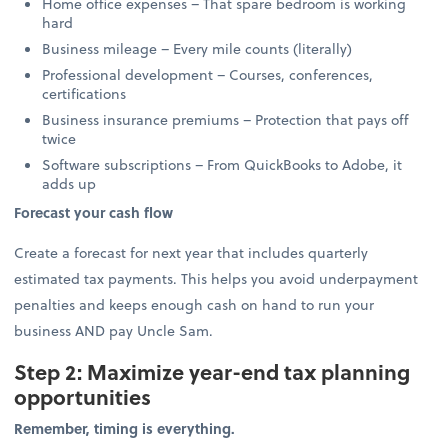
Home office expenses – That spare bedroom is working
hard
Business mileage – Every mile counts (literally)
Professional development – Courses, conferences,
certifications
Business insurance premiums – Protection that pays off
twice
Software subscriptions – From QuickBooks to Adobe, it
adds up
Forecast your cash flow
Create a forecast for next year that includes quarterly
estimated tax payments. This helps you avoid underpayment
penalties and keeps enough cash on hand to run your
business AND pay Uncle Sam.
Step 2: Maximize year-end tax planning
opportunities
Remember, timing is everything.