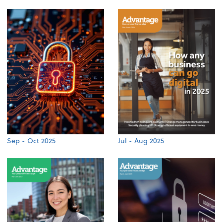
Sep - Oct 2025
Jul - Aug 2025