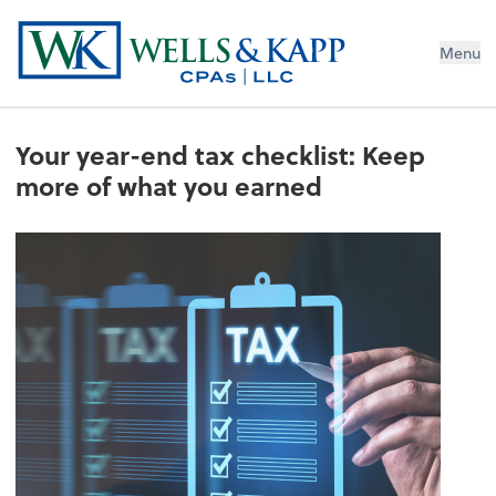
Menu
Your year-end tax checklist: Keep
more of what you earned