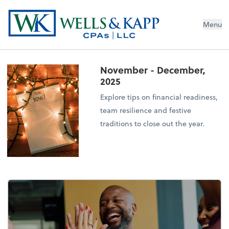
Menu
November - December,
2025
Explore tips on financial readiness,
team resilience and festive
traditions to close out the year.