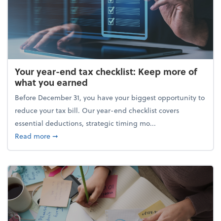
Your year-end tax checklist: Keep more of
what you earned
Before December 31, you have your biggest opportunity to
reduce your tax bill. Our year-end checklist covers
essential deductions, strategic timing mo...
about Your year-end tax checklist: Keep more of w
Read more
➞