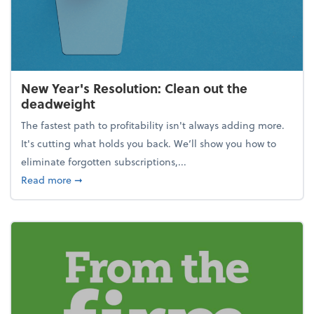
New Year's Resolution: Clean out the
deadweight
The fastest path to profitability isn't always adding more.
It's cutting what holds you back. We’ll show you how to
eliminate forgotten subscriptions,...
about New Year's Resolution: Clean out the deadw
Read more
➞