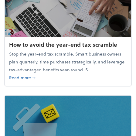
How to avoid the year-end tax scramble
Stop the year-end tax scramble. Smart business owners
plan quarterly, time purchases strategically, and leverage
tax-advantaged benefits year-round. S...
about How to avoid the year-end tax scramble
Read more
➞