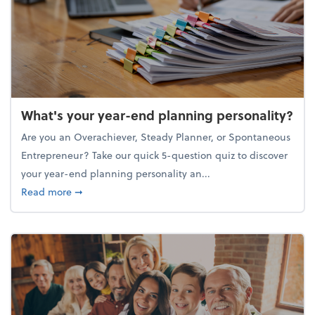
What's your year-end planning personality?
Are you an Overachiever, Steady Planner, or Spontaneous
Entrepreneur? Take our quick 5-question quiz to discover
your year-end planning personality an...
about What's your year-end planning personality?
Read more
➞