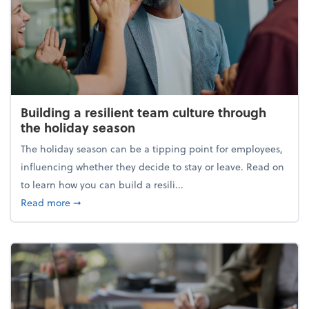
Building a resilient team culture through
the holiday season
The holiday season can be a tipping point for employees,
influencing whether they decide to stay or leave. Read on
to learn how you can build a resili...
about Building a resilient team culture through th
Read more
➞