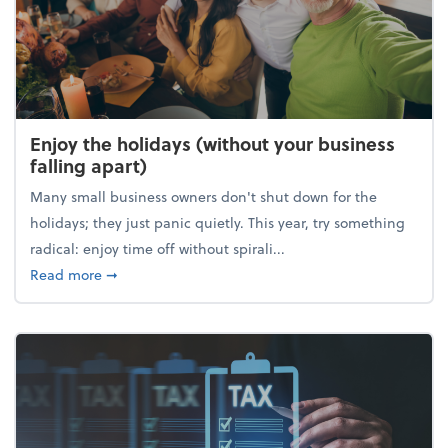
Enjoy the holidays (without your business
falling apart)
Many small business owners don't shut down for the
holidays; they just panic quietly. This year, try something
radical: enjoy time off without spirali...
about Enjoy the holidays (without your business fall
Read more
➞