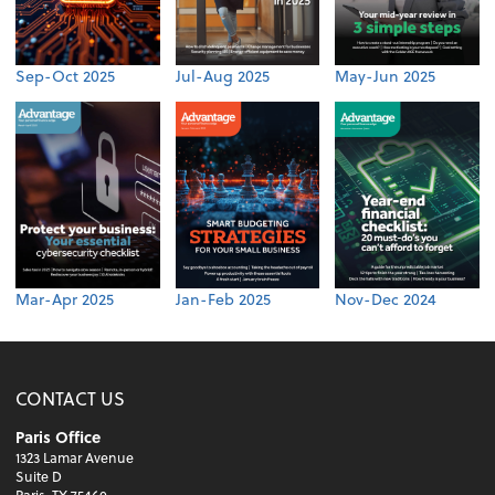
Sep-Oct 2025
Jul-Aug 2025
May-Jun 2025
Mar-Apr 2025
Jan-Feb 2025
Nov-Dec 2024
CONTACT US
Paris Office
1323 Lamar Avenue
Suite D