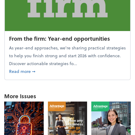
From the firm: Year-end opportunities
As year-end approaches, we're sharing practical strategies
to help you finish strong and start 2026 with confidence.
Discover actionable strategies fo...
about From the firm: Year-end opportunities
Read more
➞
More Issues