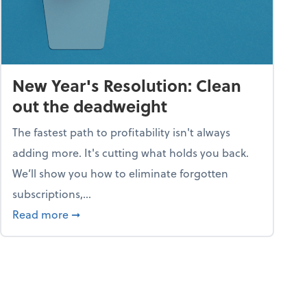
New Year's Resolution: Clean
out the deadweight
The fastest path to profitability isn't always
adding more. It's cutting what holds you back.
We’ll show you how to eliminate forgotten
subscriptions,...
ble
about New Year's Resolution: Clean out the 
Read more
➞