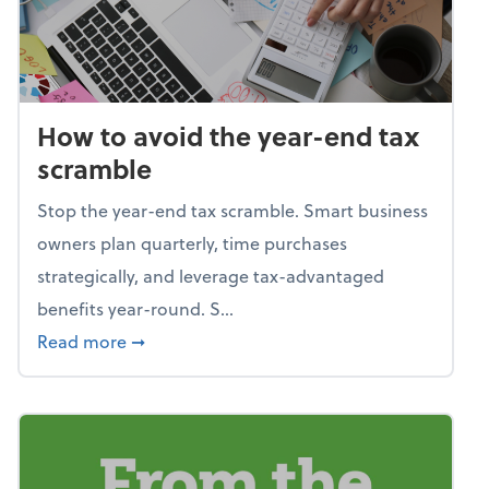
How to avoid the year-end tax
scramble
Stop the year-end tax scramble. Smart business
owners plan quarterly, time purchases
strategically, and leverage tax-advantaged
benefits year-round. S...
about How to avoid the year-end tax scram
Read more
➞