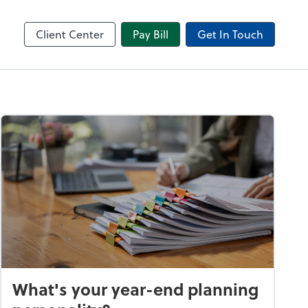
in
Video Conferencing
l
Zoom
Client Center
Pay Bill
Get In Touch
What's your year-end planning