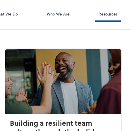
Accounting Log
Infinitely Virtua
at We Do
Who We Are
Resources
Building a resilient team