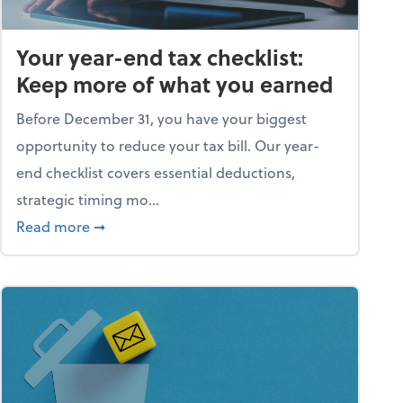
Your year-end tax checklist:
Keep more of what you earned
Before December 31, you have your biggest
opportunity to reduce your tax bill. Our year-
end checklist covers essential deductions,
strategic timing mo...
ess falling apart)
about Your year-end tax checklist: Keep more
Read more
➞