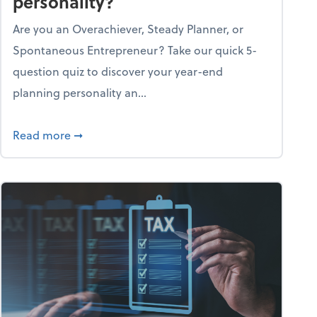
personality?
Are you an Overachiever, Steady Planner, or
Spontaneous Entrepreneur? Take our quick 5-
question quiz to discover your year-end
planning personality an...
ough the holiday season
about What's your year-end planning personal
Read more
➞