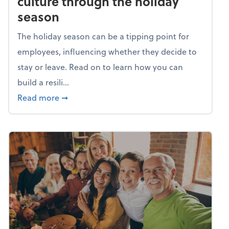
culture through the holiday
season
The holiday season can be a tipping point for
employees, influencing whether they decide to
stay or leave. Read on to learn how you can
build a resili...
about Building a resilient team culture thr
Read more
➞