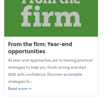
From the firm: Year-end
opportunities
As year-end approaches, we're sharing practical
strategies to help you finish strong and start
2026 with confidence. Discover actionable
strategies fo...
about From the firm: Year-end opportunitie
Read more
➞