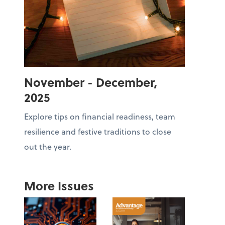
November - December,
2025
Explore tips on financial readiness, team
resilience and festive traditions to close
out the year.
More Issues