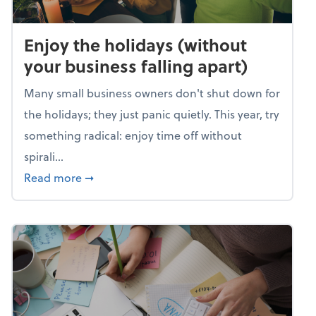
Enjoy the holidays (without
your business falling apart)
Many small business owners don't shut down for
the holidays; they just panic quietly. This year, try
something radical: enjoy time off without
spirali...
about Enjoy the holidays (without your busin
Read more
➞