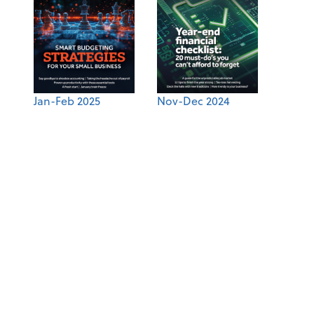
Jan-Feb 2025
Nov-Dec 2024