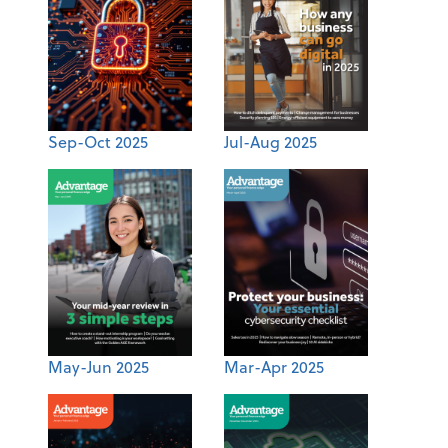
Sep-Oct 2025
Jul-Aug 2025
May-Jun 2025
Mar-Apr 2025