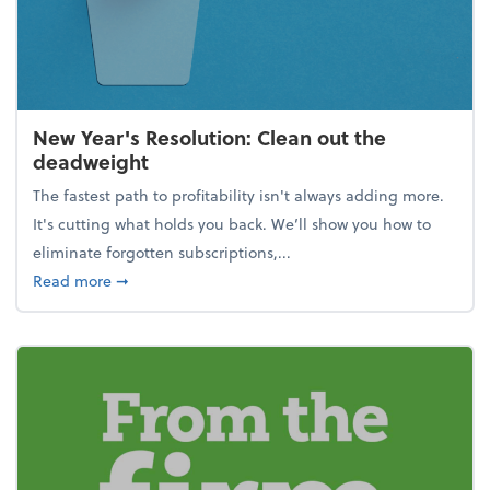
New Year's Resolution: Clean out the
deadweight
The fastest path to profitability isn't always adding more.
It's cutting what holds you back. We’ll show you how to
eliminate forgotten subscriptions,...
about New Year's Resolution: Clean out the deadw
Read more
➞