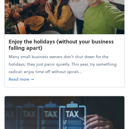
Enjoy the holidays (without your business
falling apart)
Many small business owners don't shut down for the
holidays; they just panic quietly. This year, try something
radical: enjoy time off without spirali...
about Enjoy the holidays (without your business fall
Read more
➞