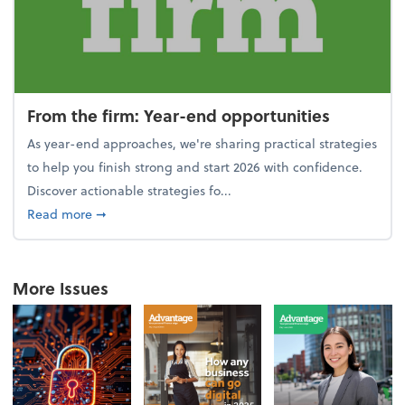
From the firm: Year-end opportunities
As year-end approaches, we're sharing practical strategies
to help you finish strong and start 2026 with confidence.
Discover actionable strategies fo...
about From the firm: Year-end opportunities
Read more
➞
More Issues