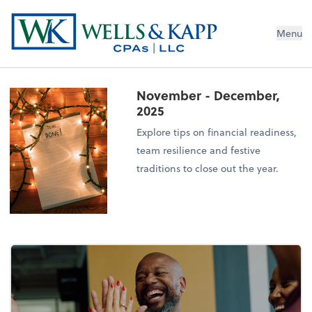
Menu
November - December,
2025
Explore tips on financial readiness,
team resilience and festive
traditions to close out the year.