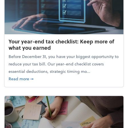
Your year-end tax checklist: Keep more of
what you earned
Before December 31, you have your biggest opportunity to
reduce your tax bill. Our year-end checklist covers
essential deductions, strategic timing mo...
about Your year-end tax checklist: Keep more of w
Read more
➞