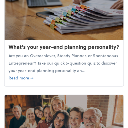
What's your year-end planning personality?
Are you an Overachiever, Steady Planner, or Spontaneous
Entrepreneur? Take our quick 5-question quiz to discover
your year-end planning personality an...
about What's your year-end planning personality?
Read more
➞