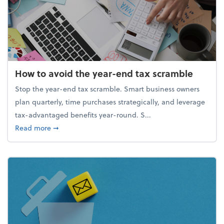
How to avoid the year-end tax scramble
Stop the year-end tax scramble. Smart business owners
plan quarterly, time purchases strategically, and leverage
tax-advantaged benefits year-round. S...
about How to avoid the year-end tax scramble
Read more
➞