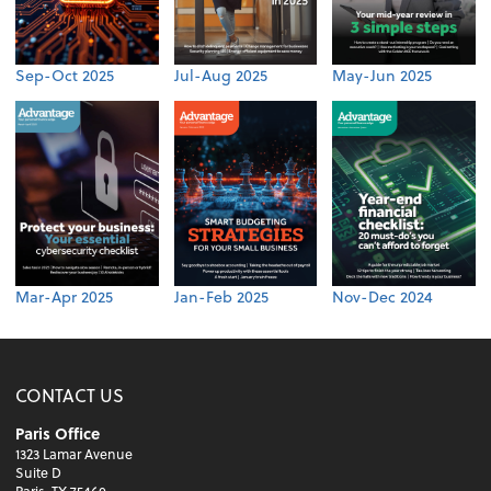
Sep-Oct 2025
Jul-Aug 2025
May-Jun 2025
Mar-Apr 2025
Jan-Feb 2025
Nov-Dec 2024
CONTACT US
Paris Office
1323 Lamar Avenue
Suite D