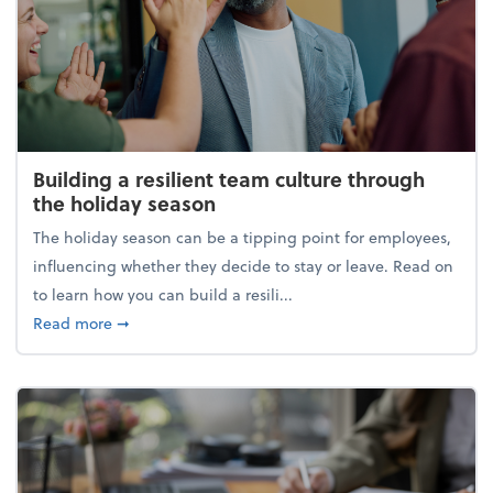
Building a resilient team culture through
the holiday season
The holiday season can be a tipping point for employees,
influencing whether they decide to stay or leave. Read on
to learn how you can build a resili...
about Building a resilient team culture through th
Read more
➞