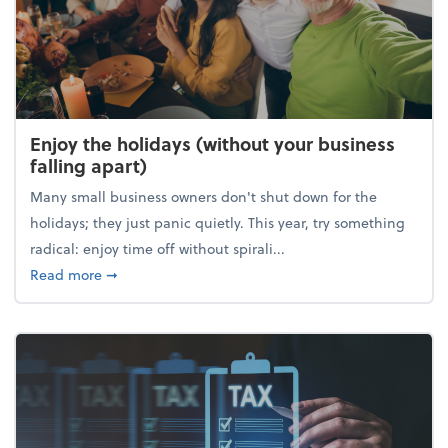
Enjoy the holidays (without your business
falling apart)
Many small business owners don't shut down for the
holidays; they just panic quietly. This year, try something
radical: enjoy time off without spirali...
about Enjoy the holidays (without your business fall
Read more
➞