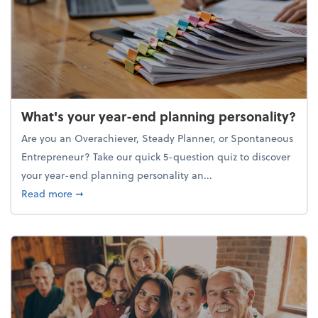
What's your year-end planning personality?
Are you an Overachiever, Steady Planner, or Spontaneous
Entrepreneur? Take our quick 5-question quiz to discover
your year-end planning personality an...
about What's your year-end planning personality?
Read more
➞