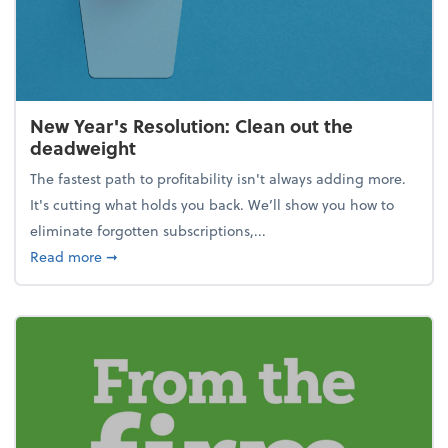
New Year's Resolution: Clean out the
deadweight
The fastest path to profitability isn't always adding more.
It's cutting what holds you back. We’ll show you how to
eliminate forgotten subscriptions,...
about New Year's Resolution: Clean out the deadw
Read more
➞