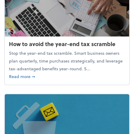
How to avoid the year-end tax scramble
Stop the year-end tax scramble. Smart business owners
plan quarterly, time purchases strategically, and leverage
tax-advantaged benefits year-round. S...
about How to avoid the year-end tax scramble
Read more
➞