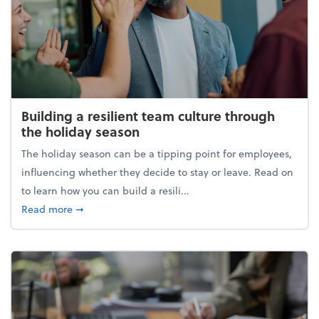
Building a resilient team culture through
the holiday season
The holiday season can be a tipping point for employees,
influencing whether they decide to stay or leave. Read on
to learn how you can build a resili...
about Building a resilient team culture through th
Read more
➞