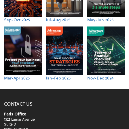
Sep-Oct 2025
Jul-Aug 2025
May-Jun 2025
Mar-Apr 2025
Jan-Feb 2025
Nov-Dec 2024
CONTACT US
Paris Office
1323 Lamar Avenue
Suite D