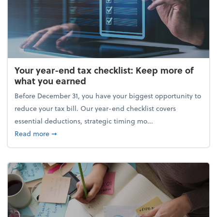
Your year-end tax checklist: Keep more of
what you earned
Before December 31, you have your biggest opportunity to
reduce your tax bill. Our year-end checklist covers
essential deductions, strategic timing mo...
about Your year-end tax checklist: Keep more of w
Read more
➞