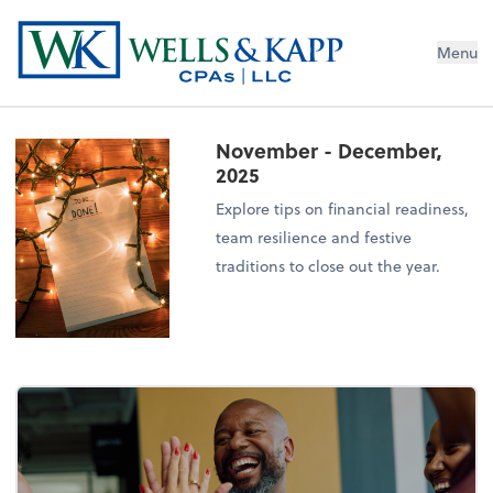
Menu
November - December,
2025
Explore tips on financial readiness,
team resilience and festive
traditions to close out the year.