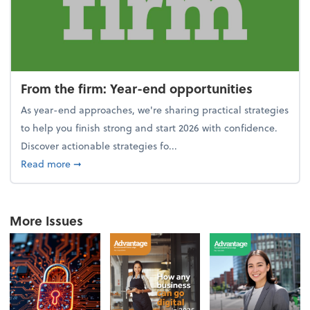
From the firm: Year-end opportunities
As year-end approaches, we're sharing practical strategies
to help you finish strong and start 2026 with confidence.
Discover actionable strategies fo...
about From the firm: Year-end opportunities
Read more
➞
More Issues